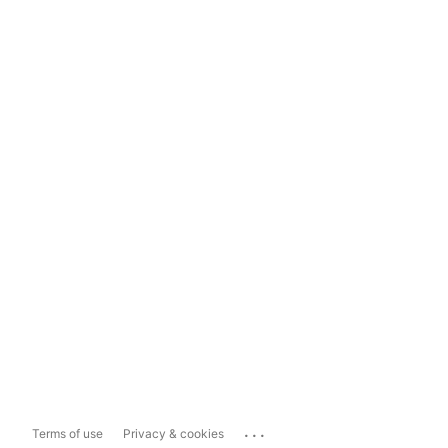
...
Terms of use
Privacy & cookies