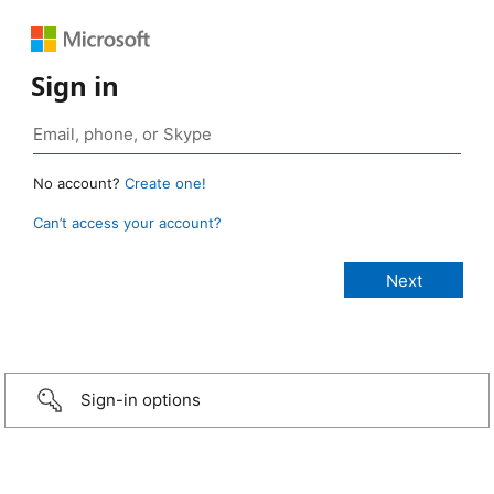
Sign in
No account?
Create one!
Can’t access your account?
Sign-in options