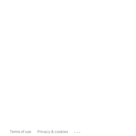
...
Terms of use
Privacy & cookies