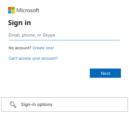
Sign in
No account?
Create one!
Can’t access your account?
Sign-in options