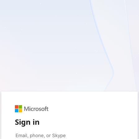
Sign in