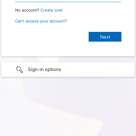
No account?
Create one!
Can’t access your account?
Sign-in options