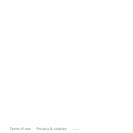
...
Terms of use
Privacy & cookies