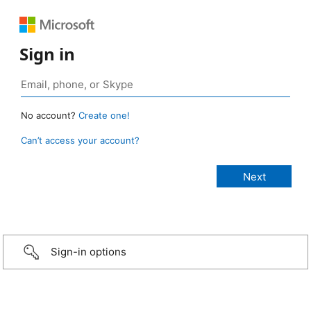
Sign in
No account?
Create one!
Can’t access your account?
Sign-in options