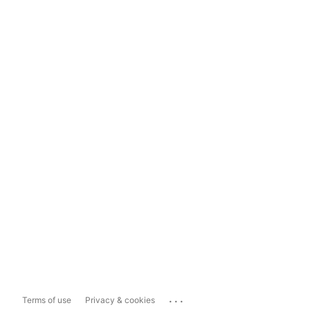
...
Terms of use
Privacy & cookies