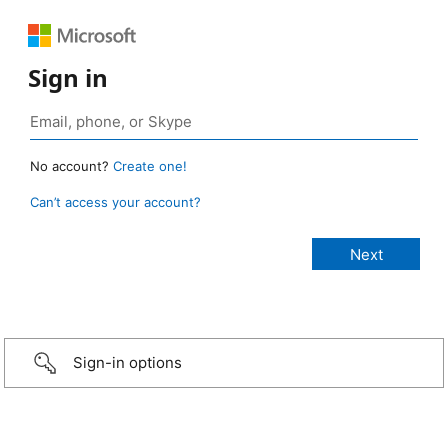
Sign in
No account?
Create one!
Can’t access your account?
Sign-in options