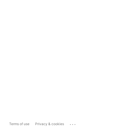
...
Terms of use
Privacy & cookies