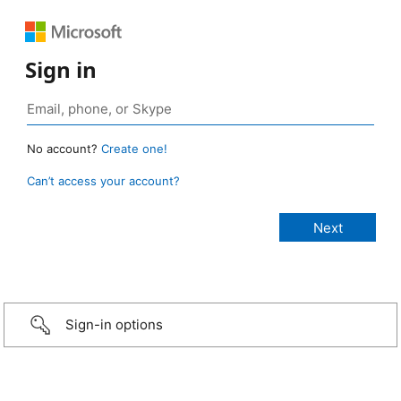
Sign in
No account?
Create one!
Can’t access your account?
Sign-in options