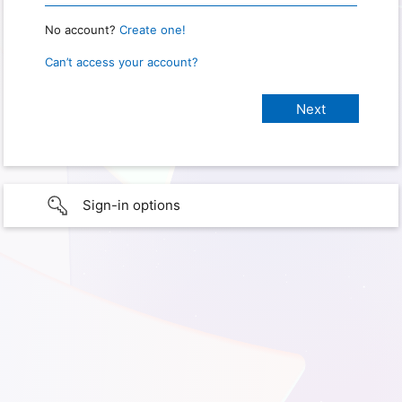
No account?
Create one!
Can’t access your account?
Sign-in options