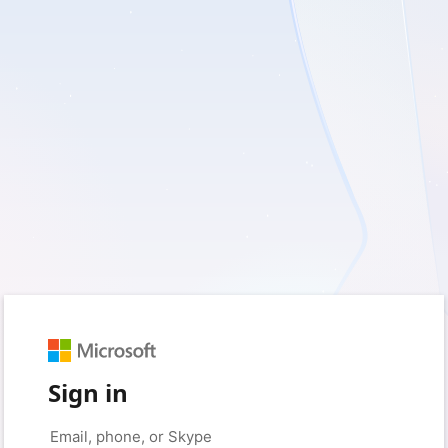
Sign in