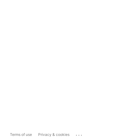
...
Terms of use
Privacy & cookies