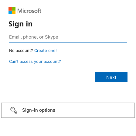
Sign in
No account?
Create one!
Can’t access your account?
Sign-in options