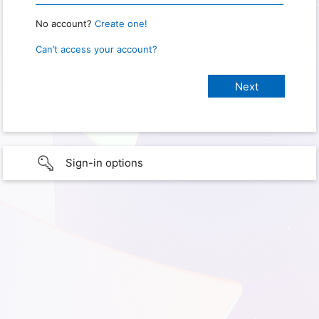
No account?
Create one!
Can’t access your account?
Sign-in options