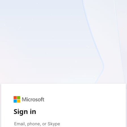
Sign in