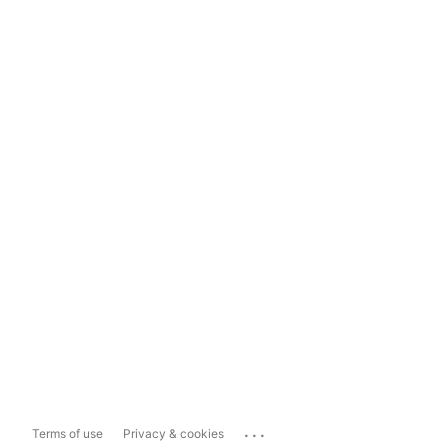
...
Terms of use
Privacy & cookies