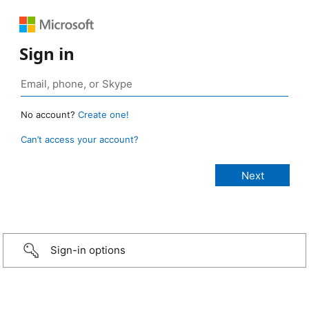
Sign in
No account?
Create one!
Can’t access your account?
Sign-in options