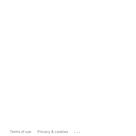
...
Terms of use
Privacy & cookies