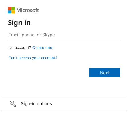
Sign in
No account?
Create one!
Can’t access your account?
Sign-in options