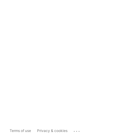
...
Terms of use
Privacy & cookies