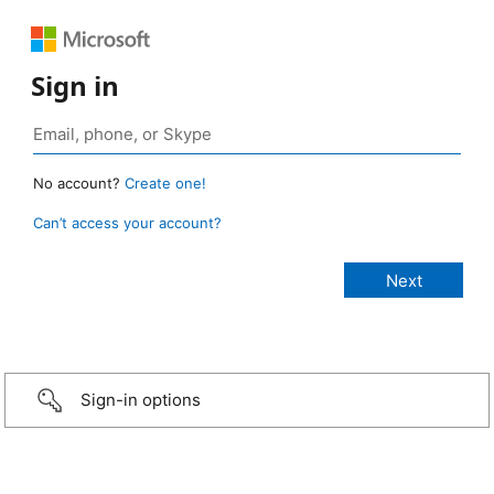
Sign in
No account?
Create one!
Can’t access your account?
Sign-in options