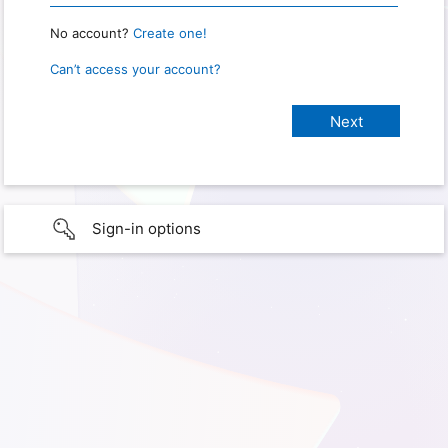
No account?
Create one!
Can’t access your account?
Sign-in options