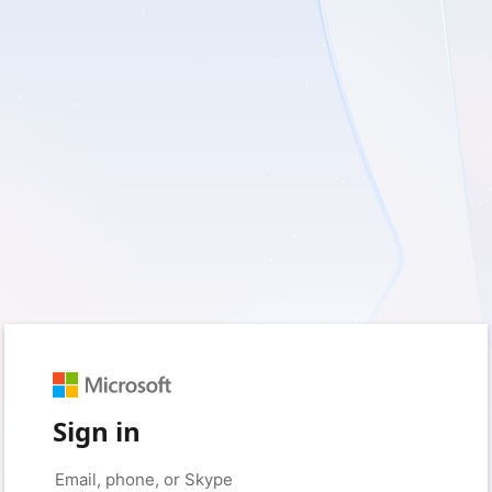
Sign in