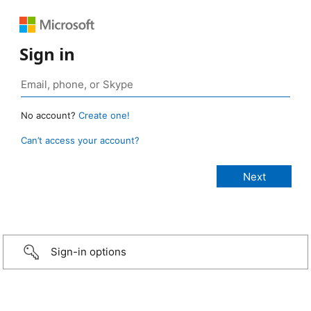
Sign in
No account?
Create one!
Can’t access your account?
Sign-in options