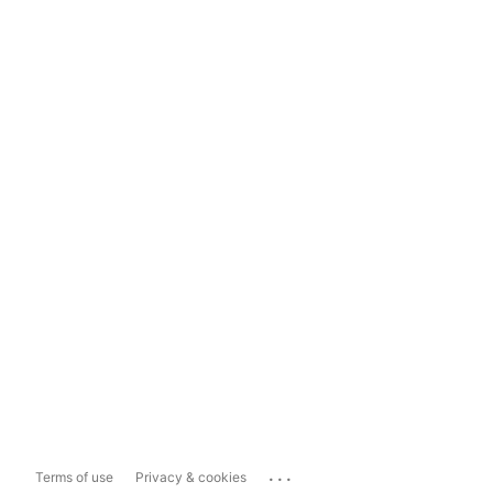
...
Terms of use
Privacy & cookies