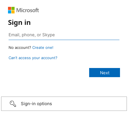
Sign in
No account?
Create one!
Can’t access your account?
Sign-in options