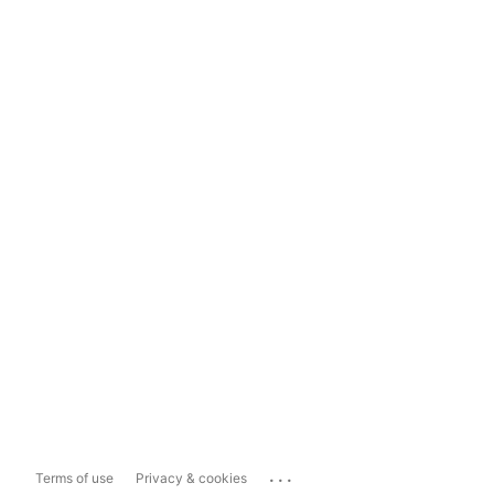
...
Terms of use
Privacy & cookies