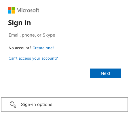
Sign in
No account?
Create one!
Can’t access your account?
Sign-in options