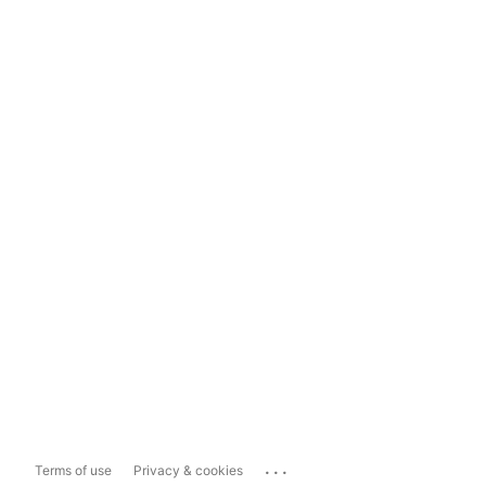
...
Terms of use
Privacy & cookies