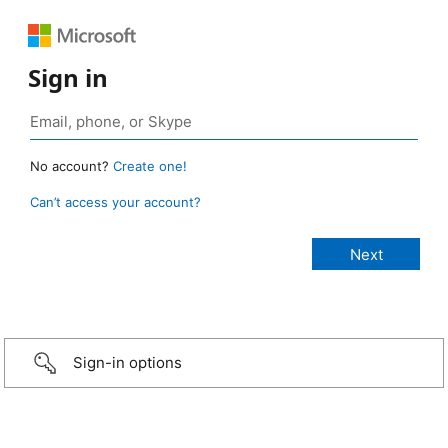
Sign in
No account?
Create one!
Can’t access your account?
Sign-in options