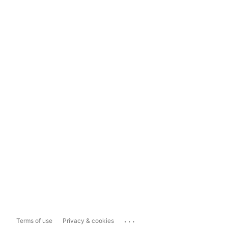
...
Terms of use
Privacy & cookies