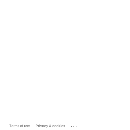
...
Terms of use
Privacy & cookies