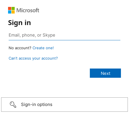
Sign in
No account?
Create one!
Can’t access your account?
Sign-in options