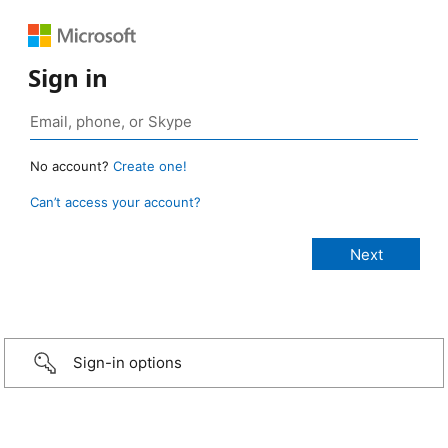
Sign in
No account?
Create one!
Can’t access your account?
Sign-in options