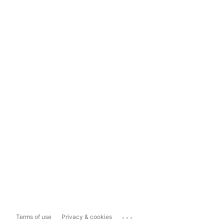
...
Terms of use
Privacy & cookies