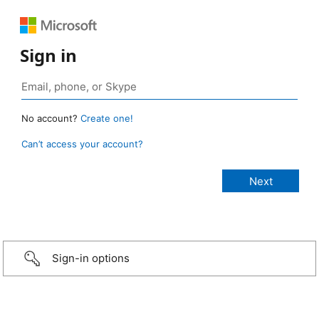
Sign in
No account?
Create one!
Can’t access your account?
Sign-in options