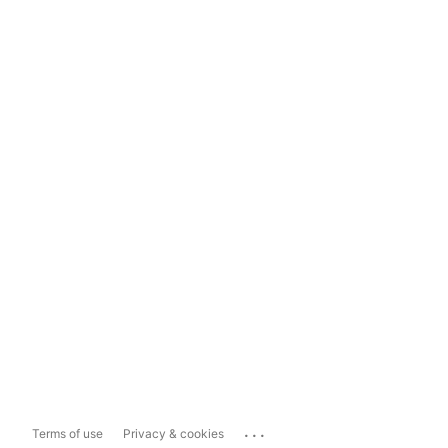
...
Terms of use
Privacy & cookies