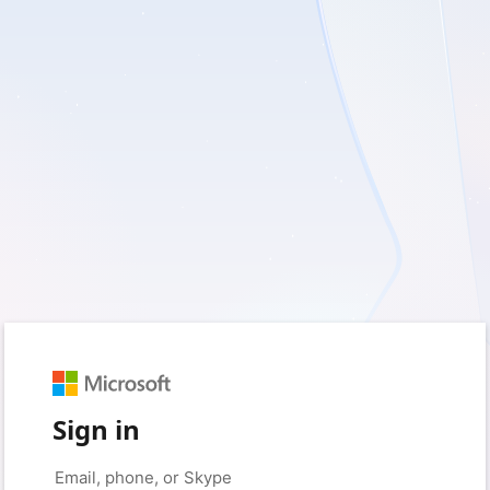
Sign in