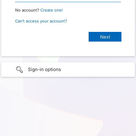
No account?
Create one!
Can’t access your account?
Sign-in options