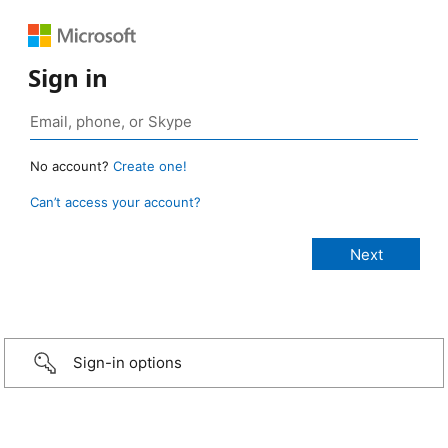
Sign in
No account?
Create one!
Can’t access your account?
Sign-in options