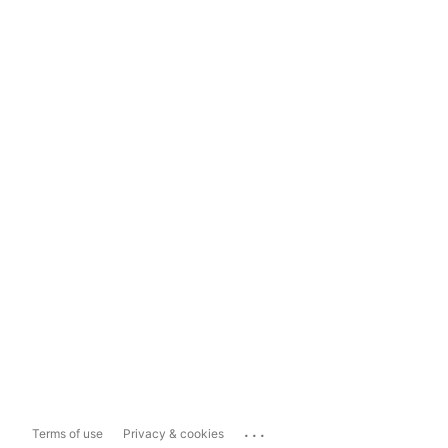
...
Terms of use
Privacy & cookies