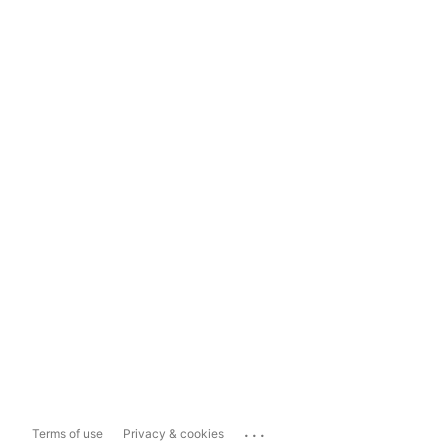
...
Terms of use
Privacy & cookies