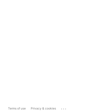
...
Terms of use
Privacy & cookies