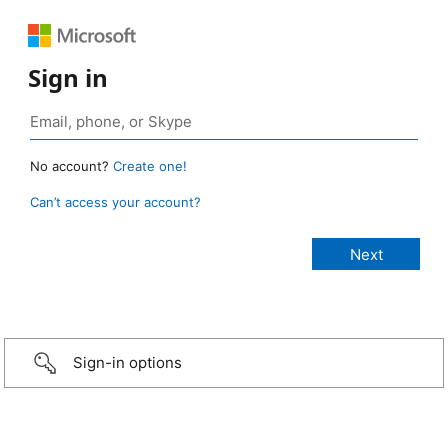
Sign in
No account?
Create one!
Can’t access your account?
Sign-in options