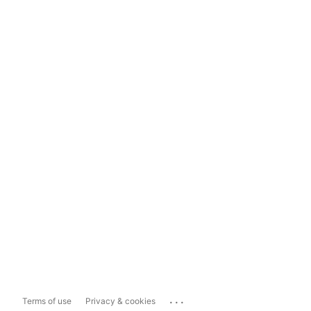
...
Terms of use
Privacy & cookies