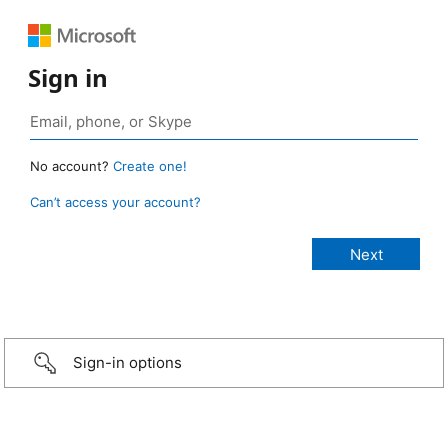
Sign in
No account?
Create one!
Can’t access your account?
Sign-in options