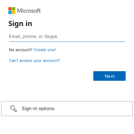
Sign in
No account?
Create one!
Can’t access your account?
Sign-in options