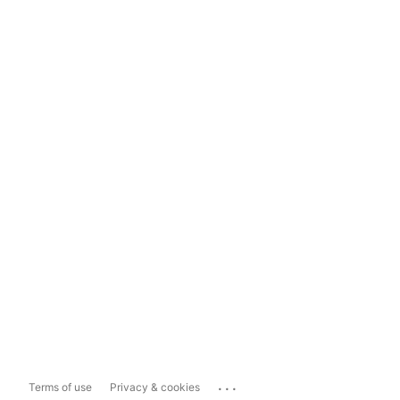
...
Terms of use
Privacy & cookies