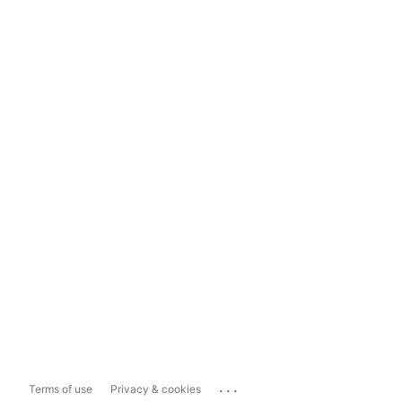
...
Terms of use
Privacy & cookies