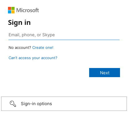
Sign in
No account?
Create one!
Can’t access your account?
Sign-in options