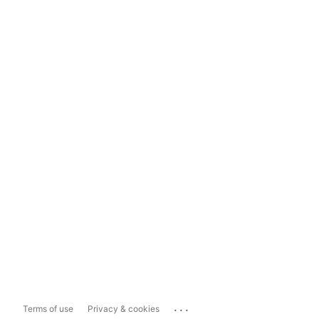
...
Terms of use
Privacy & cookies