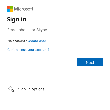
Sign in
No account?
Create one!
Can’t access your account?
Sign-in options