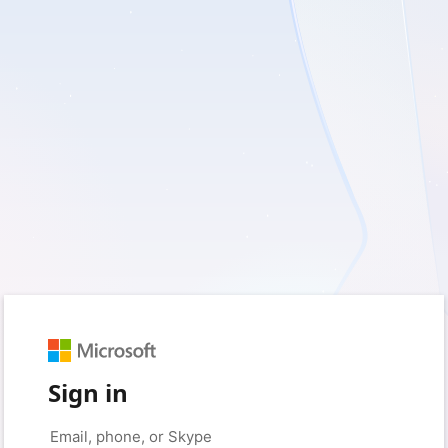
Sign in