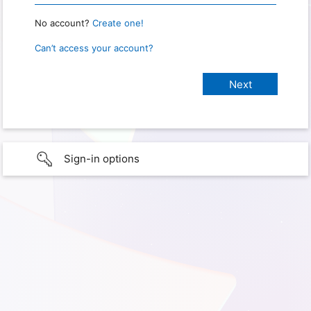
No account?
Create one!
Can’t access your account?
Sign-in options