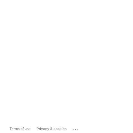
...
Terms of use
Privacy & cookies