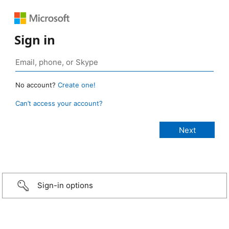
Sign in
No account?
Create one!
Can’t access your account?
Sign-in options