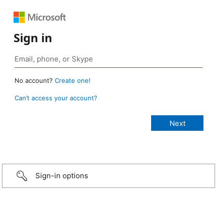
Sign in
No account?
Create one!
Can’t access your account?
Sign-in options