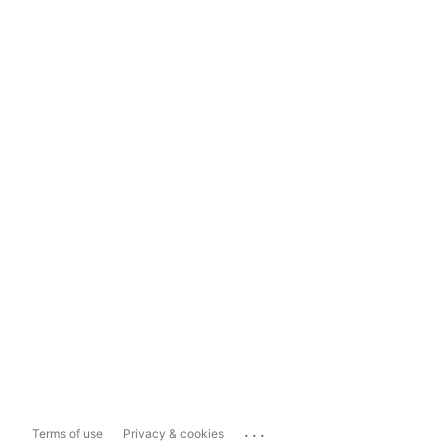
...
Terms of use
Privacy & cookies