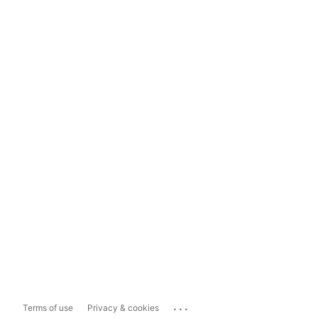
...
Terms of use
Privacy & cookies