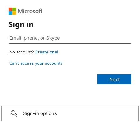
Sign in
No account?
Create one!
Can’t access your account?
Sign-in options