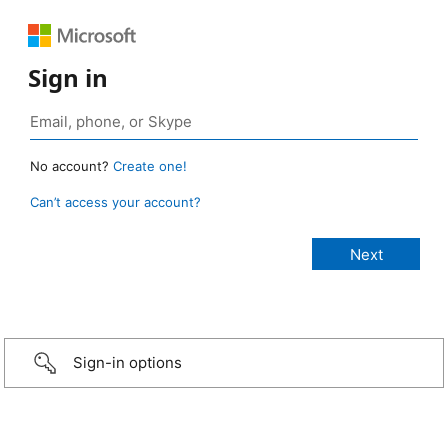
Sign in
No account?
Create one!
Can’t access your account?
Sign-in options