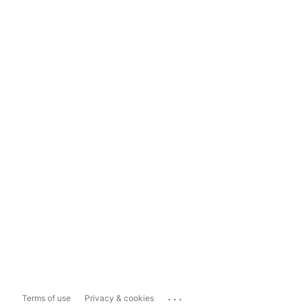
...
Terms of use
Privacy & cookies