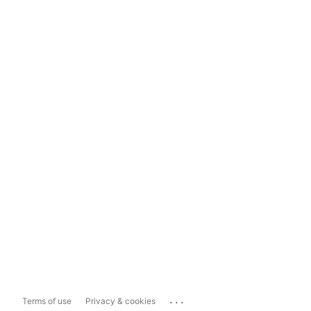
...
Terms of use
Privacy & cookies