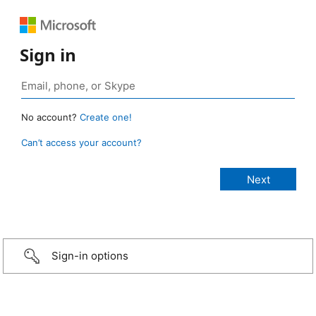
Sign in
No account?
Create one!
Can’t access your account?
Sign-in options