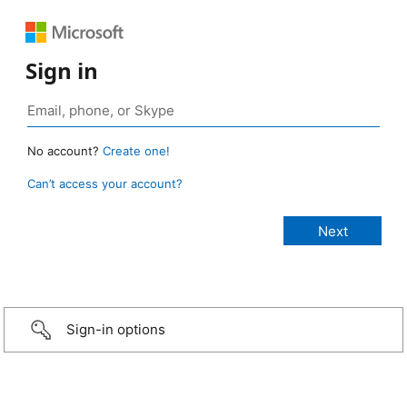
Sign in
No account?
Create one!
Can’t access your account?
Sign-in options