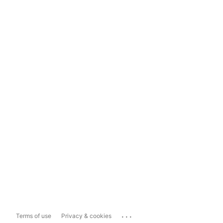
...
Terms of use
Privacy & cookies