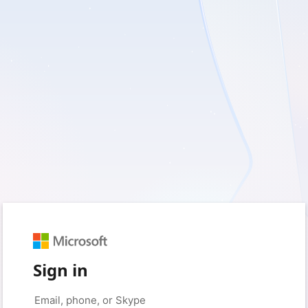
Sign in