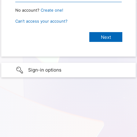
No account?
Create one!
Can’t access your account?
Sign-in options