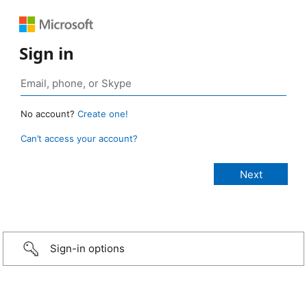
Sign in
No account?
Create one!
Can’t access your account?
Sign-in options