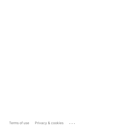
...
Terms of use
Privacy & cookies