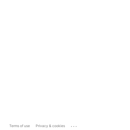
...
Terms of use
Privacy & cookies