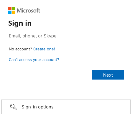
Sign in
No account?
Create one!
Can’t access your account?
Sign-in options