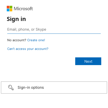
Sign in
No account?
Create one!
Can’t access your account?
Sign-in options