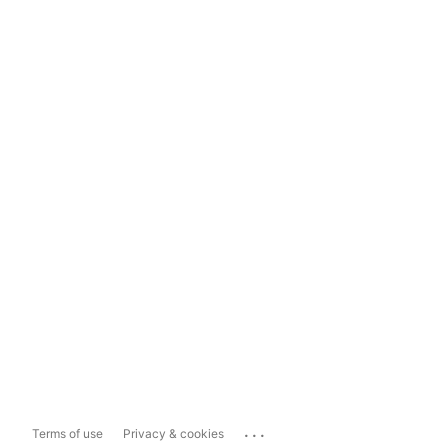
...
Terms of use
Privacy & cookies