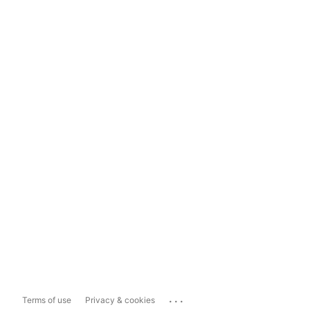
...
Terms of use
Privacy & cookies