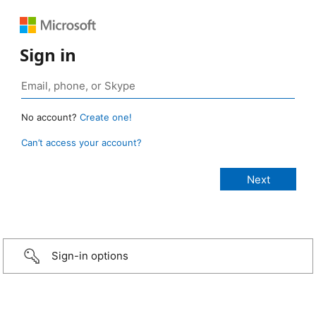
Sign in
No account?
Create one!
Can’t access your account?
Sign-in options