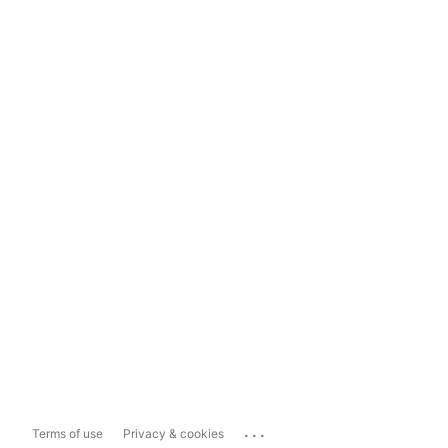
...
Terms of use
Privacy & cookies