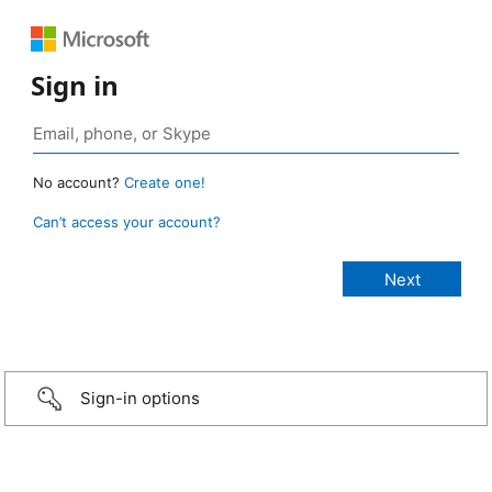
Sign in
No account?
Create one!
Can’t access your account?
Sign-in options