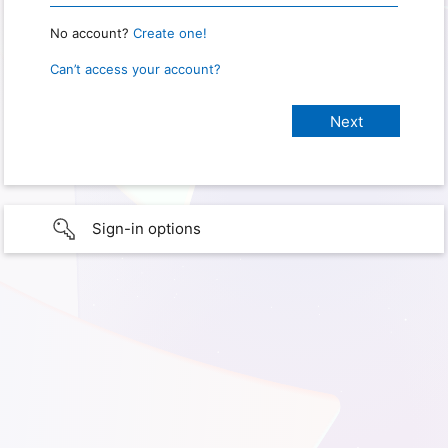
No account?
Create one!
Can’t access your account?
Sign-in options