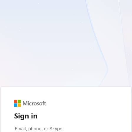
Sign in