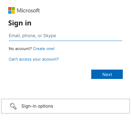
Sign in
No account?
Create one!
Can’t access your account?
Sign-in options