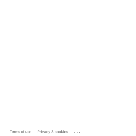
...
Terms of use
Privacy & cookies