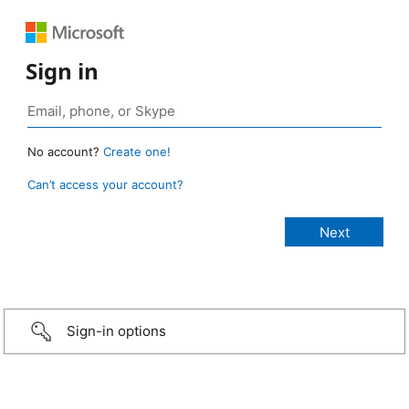
Sign in
No account?
Create one!
Can’t access your account?
Sign-in options