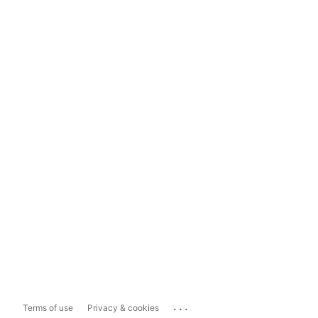
...
Terms of use
Privacy & cookies