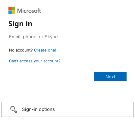
Sign in
No account?
Create one!
Can’t access your account?
Sign-in options