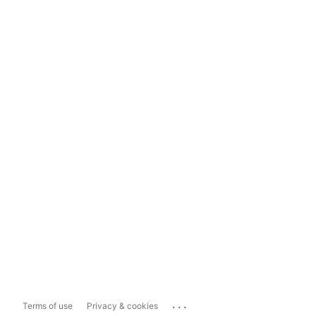
...
Terms of use
Privacy & cookies