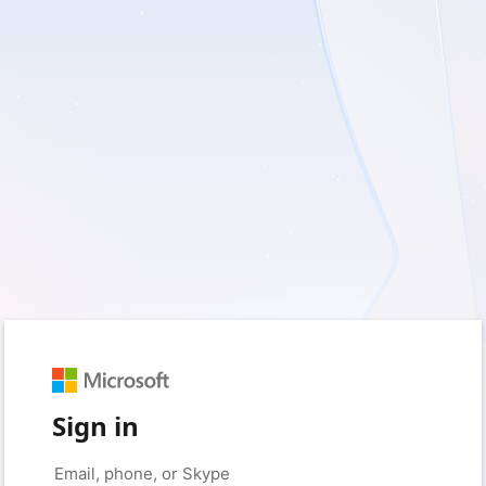
Sign in