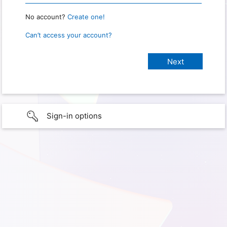
No account?
Create one!
Can’t access your account?
Sign-in options