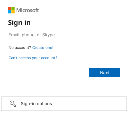
Sign in
No account?
Create one!
Can’t access your account?
Sign-in options