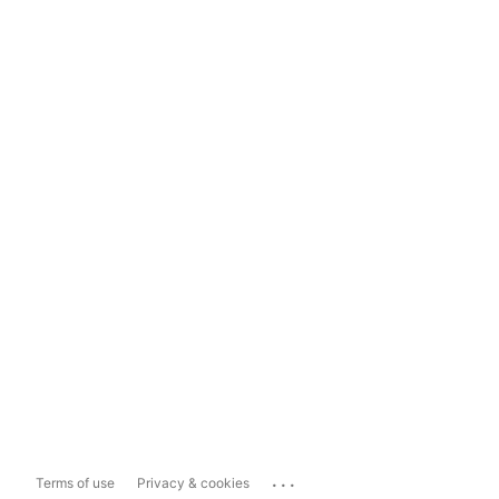
...
Terms of use
Privacy & cookies