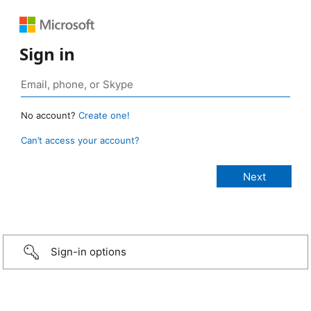
Sign in
No account?
Create one!
Can’t access your account?
Sign-in options