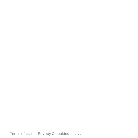
...
Terms of use
Privacy & cookies