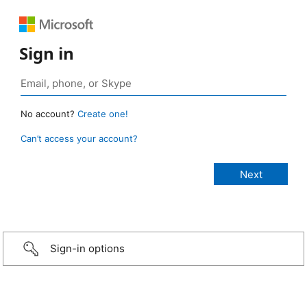
Sign in
No account?
Create one!
Can’t access your account?
Sign-in options