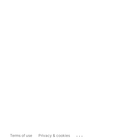
...
Terms of use
Privacy & cookies