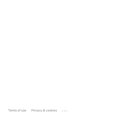
...
Terms of use
Privacy & cookies