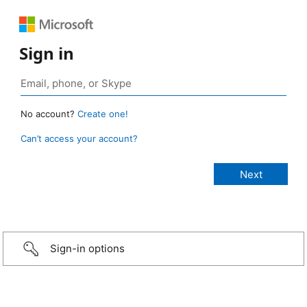
Sign in
No account?
Create one!
Can’t access your account?
Sign-in options